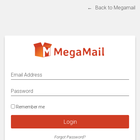
←
Back to Megamail
Remember me
Login
Forgot Password?