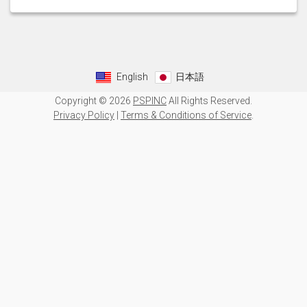
English
日本語
Copyright © 2026
PSPINC
All Rights Reserved.
Privacy Policy
|
Terms & Conditions of Service
.